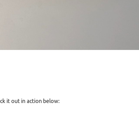
k it out in action below: