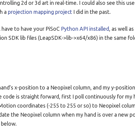
trolling 2d or 3d art in real-time. I could also see this us
th a
projection mapping project
I did in the past.
l have to have your PiSoC
Python API installed
, as well 
on SDK lib files (LeapSDK->lib->x64/x86) in the same fo
and’s x-position to a Neopixel column, and my y-position
e code is straight forward, first I poll continuously for m
Motion coordinates (-255 to 255 or so) to Neopixel colum
update the Neopixel column when my hand is over a new pos
 below.