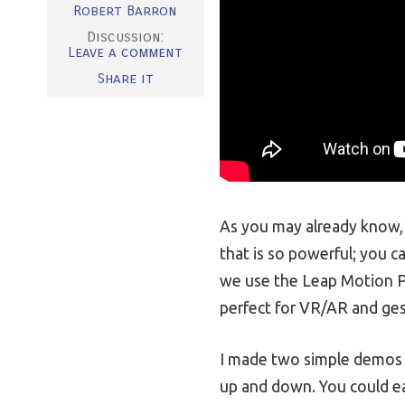
Robert Barron
Discussion:
Leave a comment
Share it
As you may already know, 
that is so powerful; you c
we use the Leap Motion P
perfect for VR/AR and ges
I made two simple demos th
up and down. You could ea