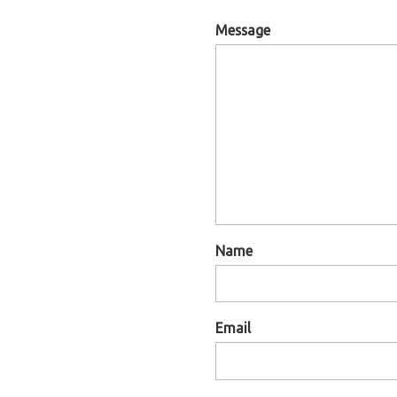
Message
Name
Email