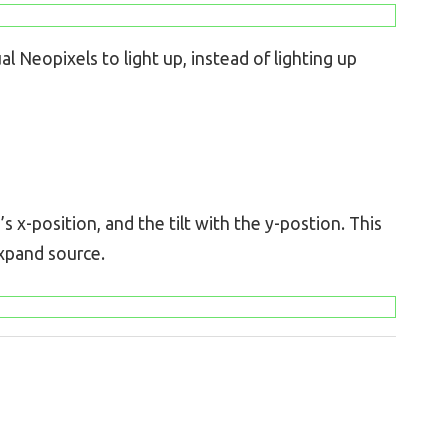
l Neopixels to light up, instead of lighting up
 x-position, and the tilt with the y-postion. This
expand source.