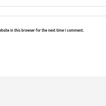
site in this browser for the next time I comment.