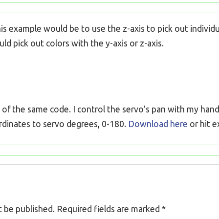
s example would be to use the z-axis to pick out individua
d pick out colors with the y-axis or z-axis.
f the same code. I control the servo’s pan with my hand’s
rdinates to servo degrees, 0-180.
Download here
or hit 
t be published.
Required fields are marked
*