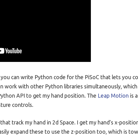
you can write Python code for the PiSoC that lets you co
an work with other Python libraries simultaneously, which 
ython API to get my hand position. The
Leap Motion
is 
ture controls.
at track my hand in 2d Space. I get my hand’s x-position, 
sily expand these to use the z-position too, which is tow