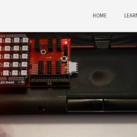
HOME
LEAR