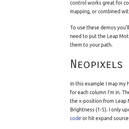
control works great for con
mapping, or combined wi
To use these demos you’l
need to put the Leap Moti
them to your path.
Neopixels
In this example I map my h
for each column I’m in. Th
the x-position from Leap 
Brightness (1-5). I only 
code
or hit expand source