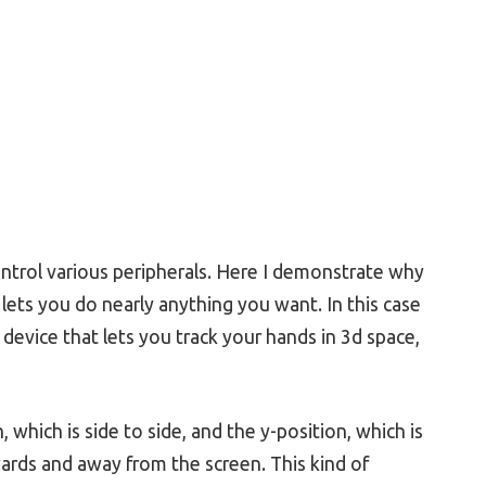
ntrol various peripherals. Here I demonstrate why
lets you do nearly anything you want. In this case
a device that lets you track your hands in 3d space,
which is side to side, and the y-position, which is
ards and away from the screen. This kind of