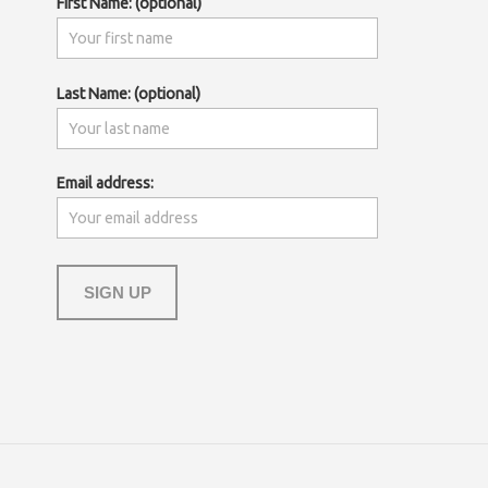
First Name: (optional)
Last Name: (optional)
Email address: