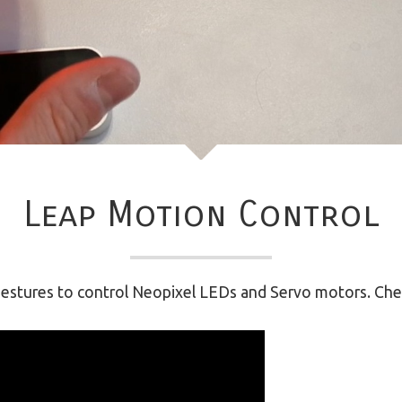
Leap Motion Control
 gestures to control Neopixel LEDs and Servo motors. Chec