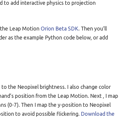
ed to add interactive physics to projection
as the Leap Motion
Orion Beta SDK
. Then you’ll
lder as the example Python code below, or add
 to the Neopixel brightness. I also change color
y hand’s position from the Leap Motion. Next , I map
ns (0-7). Then I map the y-position to Neopixel
ition to avoid possible flickering.
Download the