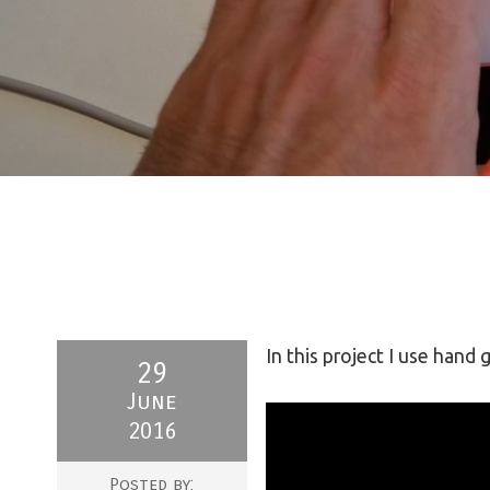
In this project I use hand
29
June
2016
Posted by: