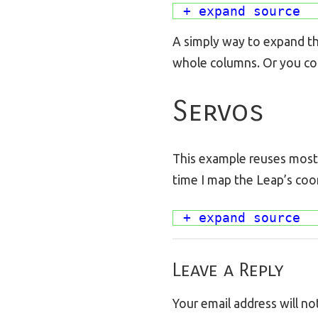
+ expand source
A simply way to expand thi
whole columns. Or you coul
Servos
This example reuses most o
time I map the Leap’s coo
+ expand source
Leave a Reply
Your email address will no