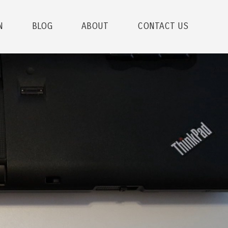
N
BLOG
ABOUT
CONTACT US