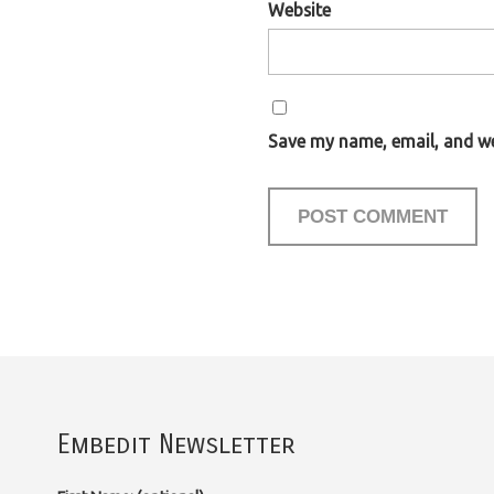
Website
Save my name, email, and web
Embedit Newsletter