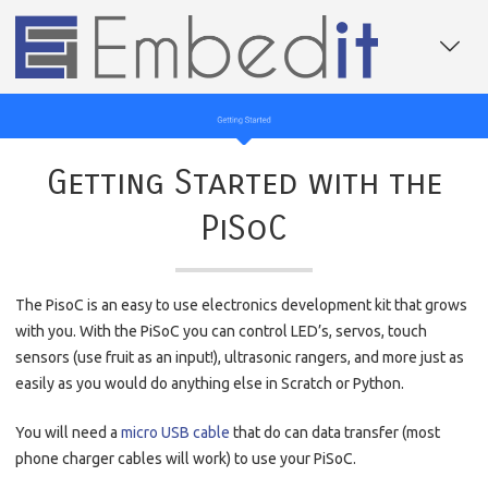
Getting Started with the
PiSoC
The PisoC is an easy to use electronics development kit that grows
with you. With the PiSoC you can control LED’s, servos, touch
sensors (use fruit as an input!), ultrasonic rangers, and more just as
easily as you would do anything else in Scratch or Python.
You will need a
micro USB cable
that do can data transfer (most
phone charger cables will work) to use your PiSoC.