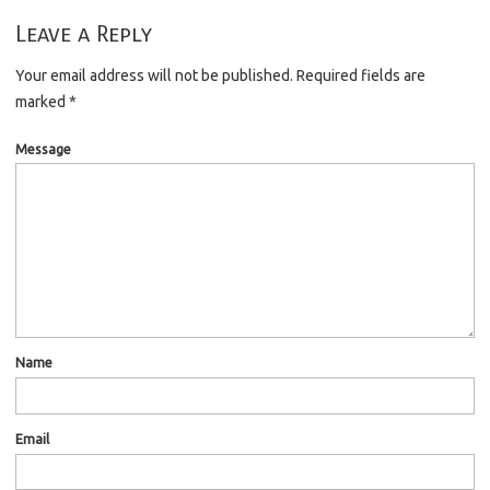
Leave a Reply
Your email address will not be published.
Required fields are
marked
*
Message
Name
Email