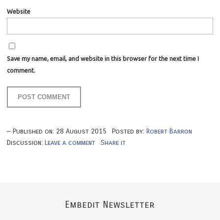
Website
Save my name, email, and website in this browser for the next time I
comment.
Published on:
28
August
2015
Posted by:
Robert Barron
Discussion:
Leave a comment
Share it
Embedit Newsletter