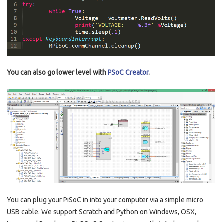
You can also go lower level with
PSoC Creator
.
You can plug your PiSoC in into your computer via a simple micro
USB cable. We support Scratch and Python on Windows, OSX,