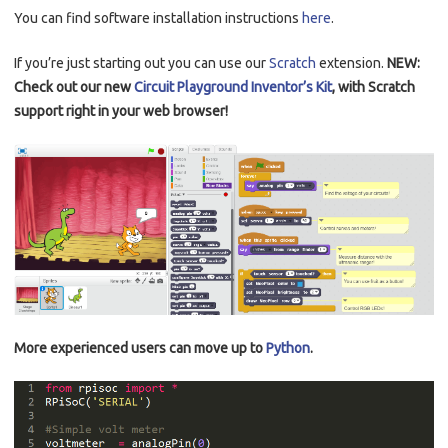
You can find software installation instructions
here
.
If you’re just starting out you can use our
Scratch
extension.
NEW:
Check out our new
Circuit Playground Inventor’s Kit
, with Scratch
support right in your web browser!
More experienced users can move up to
Python
.