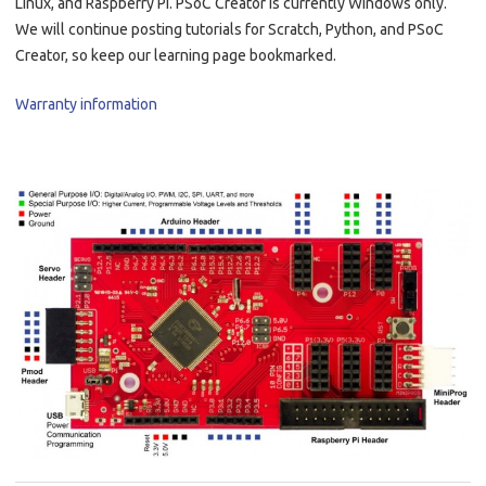
Linux, and Raspberry Pi. PSoC Creator is currently Windows only.
We will continue posting tutorials for Scratch, Python, and PSoC
Creator, so keep our learning page bookmarked.
Warranty information