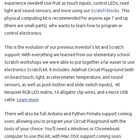
experience needed! Use fruit as touch inputs, control LEDs, read
light and sound sensors, and more using our
Scratch blocks
. This
physical computing kit is recommended for anyone age 7 and up
(there are small parts) who wants to learn how to program or
control electronics.
This is the evolution of our previous Inventor’s kit and Scratch
support. With everything we learned from our elementary school
Scratch workshops we were able to put together a far easier to use
electronics Scratch kit. It includes: Adafruit Circuit Playground (with
on board touch, light, accelerometer, temperature, and sound
sensors, as well as push button and slide switch inputs), 40
Neopixel RGB LED matrix, 10 alligator clip wires, and a micro USB
cable.
Learn more
There will also be full Arduino and Python Firmata support coming
soon, allowing you to program your Circuit Playground with the
tools of your choice. You’ll need a Windows or Chromebook
computer to use this kit, with Mac OSX support coming soon.