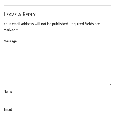
Leave a Reply
Your email address will not be published.
Required fields are
marked
*
Message
Name
Email