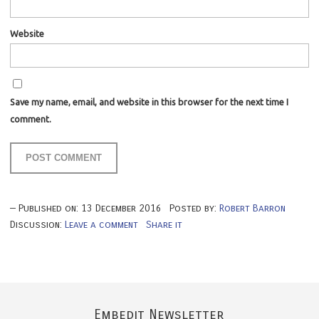
Website
Save my name, email, and website in this browser for the next time I
comment.
Published on:
13
December
2016
Posted by:
Robert Barron
Discussion:
Leave a comment
Share it
Embedit Newsletter