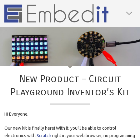
New Product – Circuit
Playground Inventor’s Kit
Hi Everyone,
Our new kit is finally here! With it, you’ll be able to control
electronics with
Scratch
right in your web browser, no programming