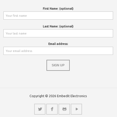
First Name: (optional)
Last Name: (optional)
Email address:
Copyright © 2026 Embedit Electronics