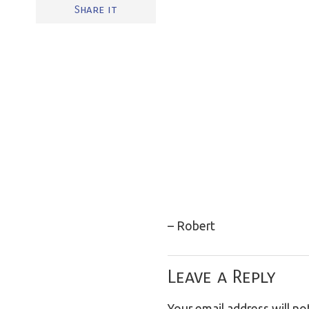
Share it
– Robert
Leave a Reply
Your email address will no