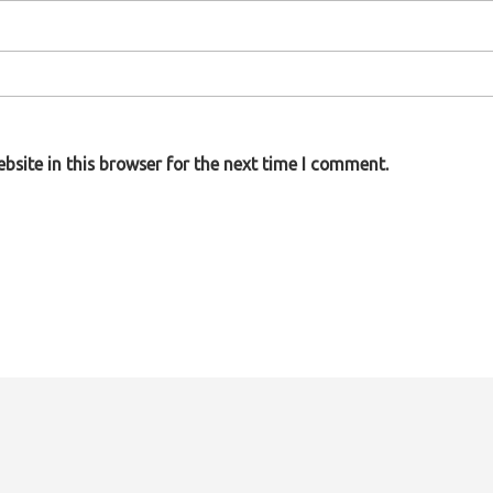
site in this browser for the next time I comment.