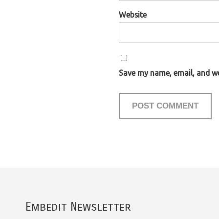
Website
Save my name, email, and web
Embedit Newsletter