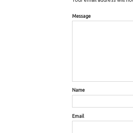
Message
Name
Email