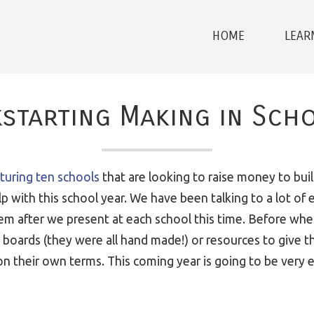
HOME
LEAR
kstarting Making in Sch
aturing ten schools
that are looking to raise money to buil
 with this school year. We have been talking to a lot of 
hem after we present at each school this time. Before w
 boards (they were all hand made!) or resources to give 
 their own terms. This coming year is going to be very ex