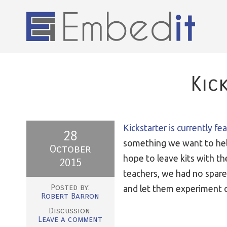
Kic
Kickstarter is currently fe
28
something we want to help
October
hope to leave kits with t
2015
teachers, we had no spare
Posted by:
and let them experiment on
Robert Barron
Discussion:
Leave a comment