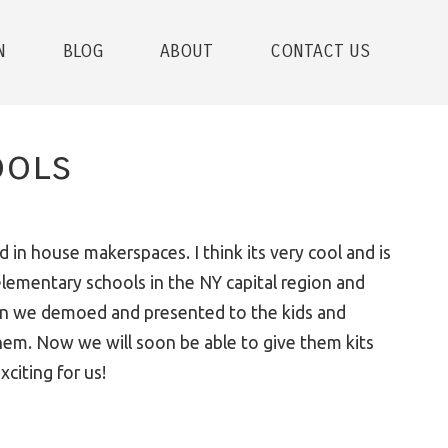
N
BLOG
ABOUT
CONTACT US
ools
d in house makerspaces. I think its very cool and is
elementary schools in the NY capital region and
hen we demoed and presented to the kids and
them. Now we will soon be able to give them kits
citing for us!