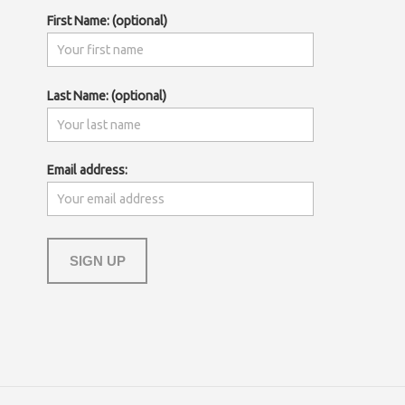
First Name: (optional)
Last Name: (optional)
Email address: