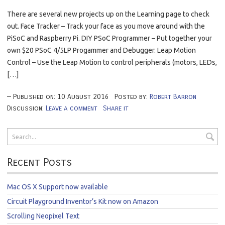
There are several new projects up on the Learning page to check
out. Face Tracker – Track your face as you move around with the
PiSoC and Raspberry Pi. DIY PSoC Programmer – Put together your
own $20 PSoC 4/5LP Progammer and Debugger. Leap Motion
Control – Use the Leap Motion to control peripherals (motors, LEDs,
[…]
Published on:
10
August
2016
Posted by:
Robert Barron
Discussion:
Leave a comment
Share it
Recent Posts
Mac OS X Support now available
Circuit Playground Inventor’s Kit now on Amazon
Scrolling Neopixel Text