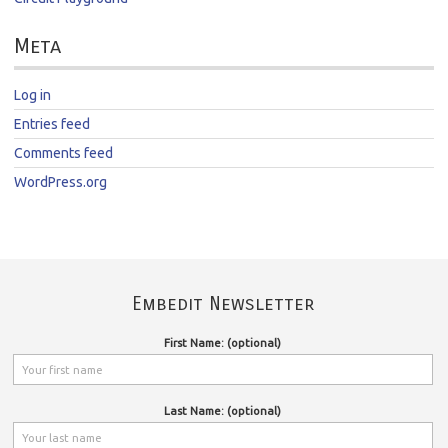
Meta
Log in
Entries feed
Comments feed
WordPress.org
Embedit Newsletter
First Name: (optional)
Last Name: (optional)