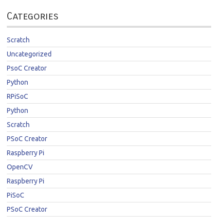
Categories
Scratch
Uncategorized
PsoC Creator
Python
RPiSoC
Python
Scratch
PSoC Creator
Raspberry Pi
OpenCV
Raspberry Pi
PiSoC
PSoC Creator