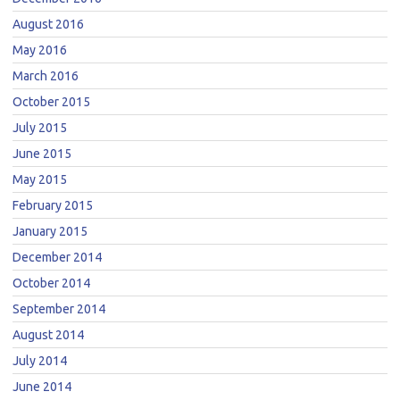
August 2016
May 2016
March 2016
October 2015
July 2015
June 2015
May 2015
February 2015
January 2015
December 2014
October 2014
September 2014
August 2014
July 2014
June 2014