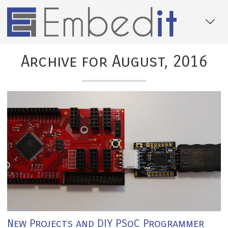
Archive for August, 2016
New Projects and DIY PSoC Programmer