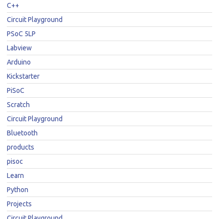
C++
Circuit Playground
PSoC 5LP
Labview
Arduino
Kickstarter
PiSoC
Scratch
Circuit Playground
Bluetooth
products
pisoc
Learn
Python
Projects
Circuit Playground