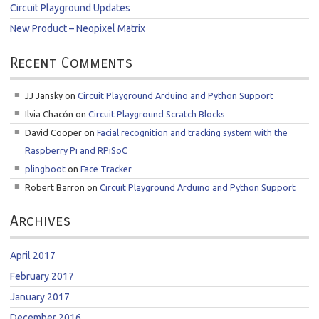
Circuit Playground Updates
New Product – Neopixel Matrix
Recent Comments
JJ Jansky
on
Circuit Playground Arduino and Python Support
Ilvia Chacón
on
Circuit Playground Scratch Blocks
David Cooper
on
Facial recognition and tracking system with the
Raspberry Pi and RPiSoC
plingboot
on
Face Tracker
Robert Barron
on
Circuit Playground Arduino and Python Support
Archives
April 2017
February 2017
January 2017
December 2016