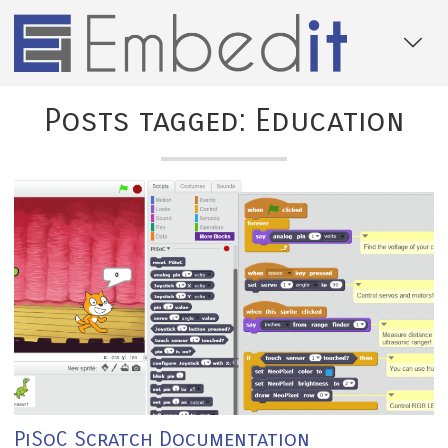
Posts tagged: Education
PiSoC Scratch Documentation