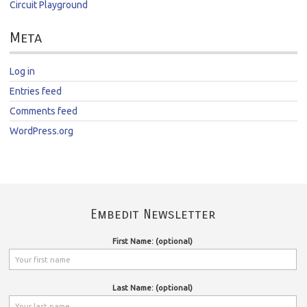
Circuit Playground
Meta
Log in
Entries feed
Comments feed
WordPress.org
Embedit Newsletter
First Name: (optional)
Last Name: (optional)