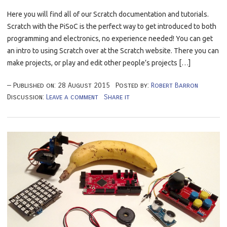
Here you will find all of our Scratch documentation and tutorials.
Scratch with the PiSoC is the perfect way to get introduced to both
programming and electronics, no experience needed! You can get
an intro to using Scratch over at the Scratch website. There you can
make projects, or play and edit other people’s projects […]
Published on:
28
August
2015
Posted by:
Robert Barron
Discussion:
Leave a comment
Share it