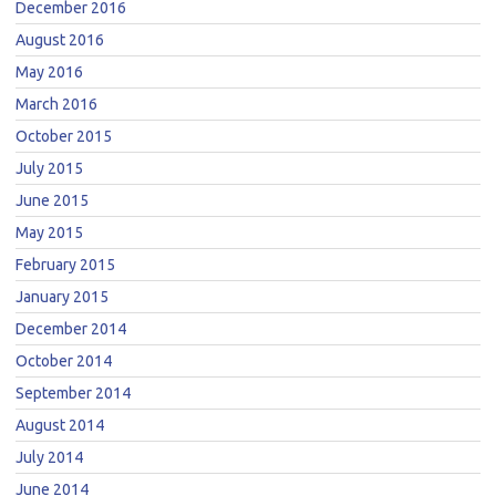
December 2016
August 2016
May 2016
March 2016
October 2015
July 2015
June 2015
May 2015
February 2015
January 2015
December 2014
October 2014
September 2014
August 2014
July 2014
June 2014