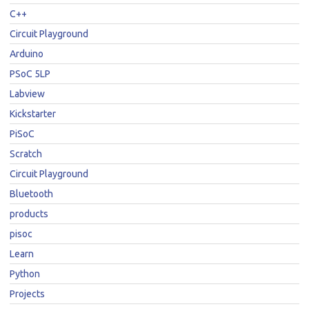
C++
Circuit Playground
Arduino
PSoC 5LP
Labview
Kickstarter
PiSoC
Scratch
Circuit Playground
Bluetooth
products
pisoc
Learn
Python
Projects