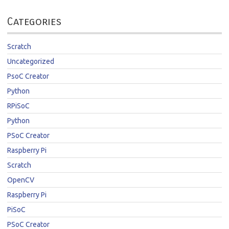
Categories
Scratch
Uncategorized
PsoC Creator
Python
RPiSoC
Python
PSoC Creator
Raspberry Pi
Scratch
OpenCV
Raspberry Pi
PiSoC
PSoC Creator