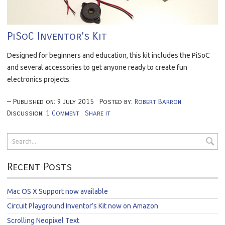
PiSoC Inventor’s Kit
Designed for beginners and education, this kit includes the PiSoC
and several accessories to get anyone ready to create fun
electronics projects.
Published on:
9
July
2015
Posted by:
Robert Barron
Discussion:
1 Comment
Share it
Recent Posts
Mac OS X Support now available
Circuit Playground Inventor’s Kit now on Amazon
Scrolling Neopixel Text