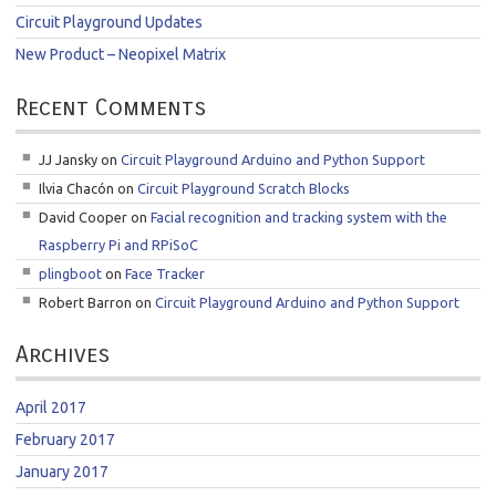
Circuit Playground Updates
New Product – Neopixel Matrix
Recent Comments
JJ Jansky
on
Circuit Playground Arduino and Python Support
Ilvia Chacón
on
Circuit Playground Scratch Blocks
David Cooper
on
Facial recognition and tracking system with the
Raspberry Pi and RPiSoC
plingboot
on
Face Tracker
Robert Barron
on
Circuit Playground Arduino and Python Support
Archives
April 2017
February 2017
January 2017