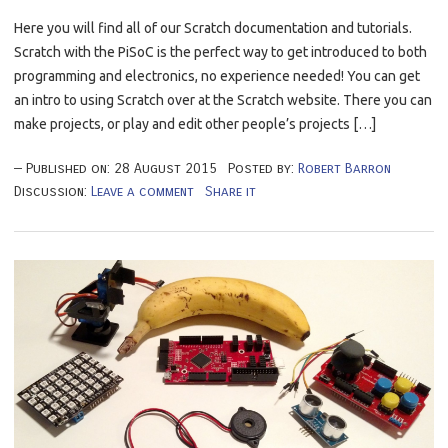
Here you will find all of our Scratch documentation and tutorials.
Scratch with the PiSoC is the perfect way to get introduced to both
programming and electronics, no experience needed! You can get
an intro to using Scratch over at the Scratch website. There you can
make projects, or play and edit other people’s projects […]
Published on:
28
August
2015
Posted by:
Robert Barron
Discussion:
Leave a comment
Share it