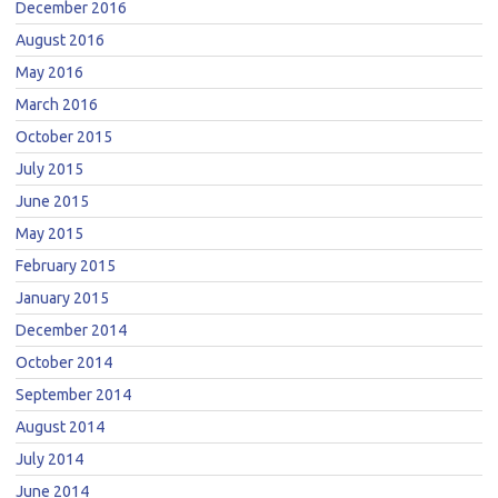
December 2016
August 2016
May 2016
March 2016
October 2015
July 2015
June 2015
May 2015
February 2015
January 2015
December 2014
October 2014
September 2014
August 2014
July 2014
June 2014