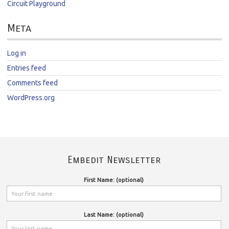
Circuit Playground
Meta
Log in
Entries feed
Comments feed
WordPress.org
Embedit Newsletter
First Name: (optional)
Last Name: (optional)