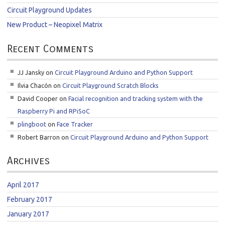
Circuit Playground Updates
New Product – Neopixel Matrix
Recent Comments
JJ Jansky
on
Circuit Playground Arduino and Python Support
Ilvia Chacón
on
Circuit Playground Scratch Blocks
David Cooper
on
Facial recognition and tracking system with the
Raspberry Pi and RPiSoC
plingboot
on
Face Tracker
Robert Barron
on
Circuit Playground Arduino and Python Support
Archives
April 2017
February 2017
January 2017