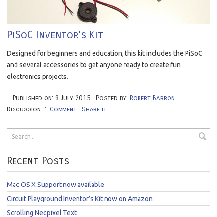
PiSoC Inventor’s Kit
Designed for beginners and education, this kit includes the PiSoC
and several accessories to get anyone ready to create fun
electronics projects.
Published on:
9
July
2015
Posted by:
Robert Barron
Discussion:
1 Comment
Share it
Recent Posts
Mac OS X Support now available
Circuit Playground Inventor’s Kit now on Amazon
Scrolling Neopixel Text