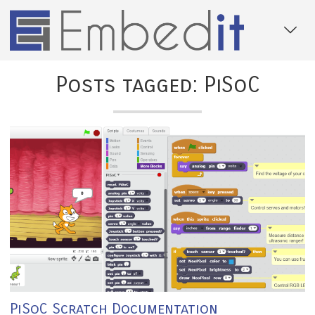
Posts tagged: PiSoC
PiSoC Scratch Documentation