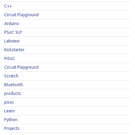
C++
Circuit Playground
Arduino
PSoC 5LP
Labview
Kickstarter
PiSoC
Circuit Playground
Scratch
Bluetooth
products
pisoc
Learn
Python
Projects