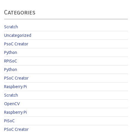
Categories
Scratch
Uncategorized
PsoC Creator
Python
RPiSoC
Python
PSoC Creator
Raspberry Pi
Scratch
OpenCV
Raspberry Pi
PiSoC
PSoC Creator